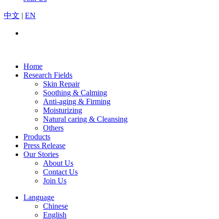
中文
|
EN
Home
Research Fields
Skin Repair
Soothing & Calming
Anti-aging & Firming
Moisturizing
Natural caring & Cleansing
Others
Products
Press Release
Our Stories
About Us
Contact Us
Join Us
Language
Chinese
English