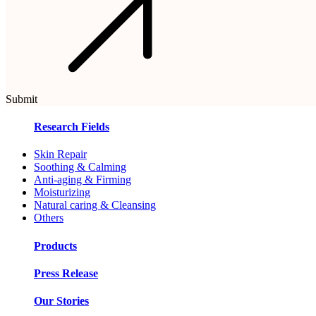
Submit
Research Fields
Skin Repair
Soothing & Calming
Anti-aging & Firming
Moisturizing
Natural caring & Cleansing
Others
Products
Press Release
Our Stories