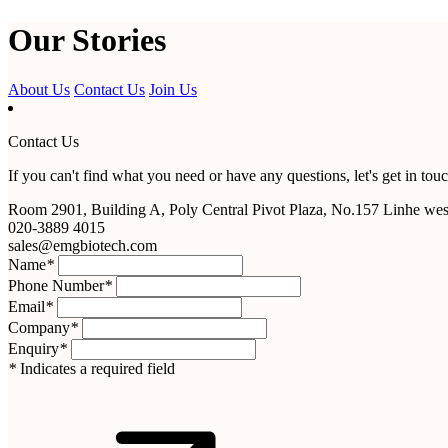
Our Stories
About Us
Contact Us
Join Us
Contact Us
If you can't find what you need or have any questions, let's get in touc
Room 2901, Building A, Poly Central Pivot Plaza, No.157 Linhe we
020-3889 4015
sales@emgbiotech.com
Name
*
Phone Number
*
Email
*
Company
*
Enquiry
*
*
Indicates a required field