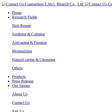
Home
Research Fields
Skin Repair
Soothing & Calming
Anti-aging & Firming
Moisturizing
Natural caring & Cleansing
Others
Products
Press Release
Our Stories
About Us
Contact Us
Join Us