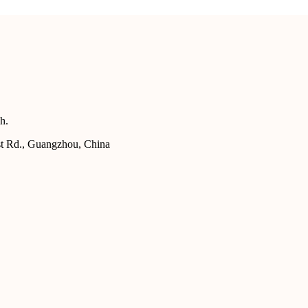
h.
st Rd., Guangzhou, China